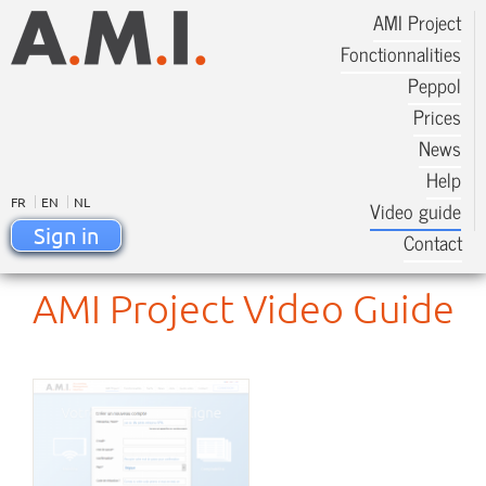
AMI Project
Fonctionnalities
Peppol
Prices
News
Help
FR
EN
NL
Video guide
Sign in
Contact
AMI Project Video Guide