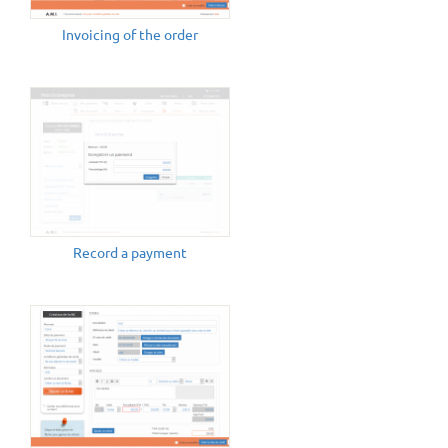
Invoicing of the order
Record a payment