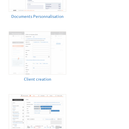
Documents Personnalisation
Client creation