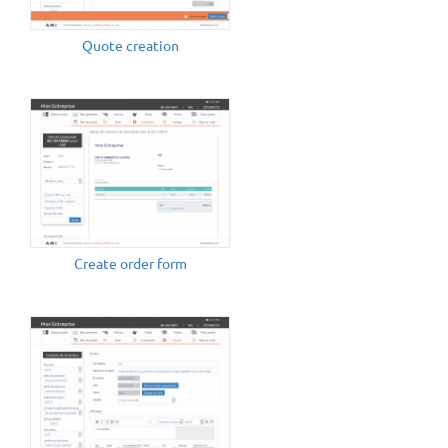
Quote creation
Create order form