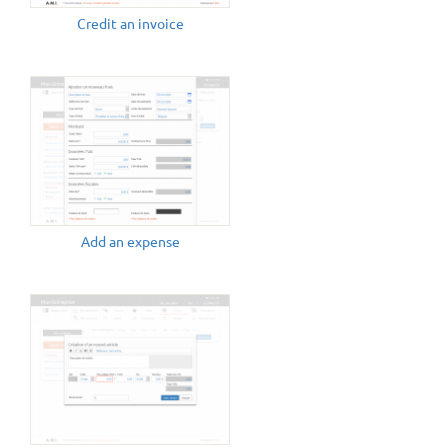
Credit an invoice
Add an expense