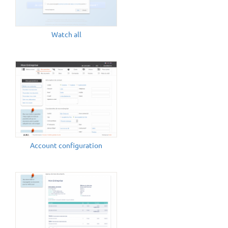
Watch all
Account configuration