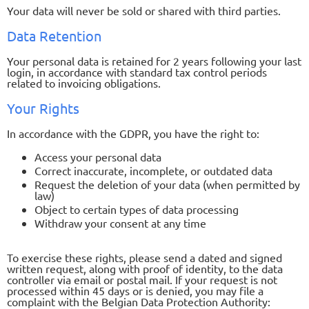
Your data will never be sold or shared with third parties.
Data Retention
Your personal data is retained for 2 years following your last
login, in accordance with standard tax control periods
related to invoicing obligations.
Your Rights
In accordance with the GDPR, you have the right to:
Access your personal data
Correct inaccurate, incomplete, or outdated data
Request the deletion of your data (when permitted by
law)
Object to certain types of data processing
Withdraw your consent at any time
To exercise these rights, please send a dated and signed
written request, along with proof of identity, to the data
controller via email or postal mail. If your request is not
processed within 45 days or is denied, you may file a
complaint with the Belgian Data Protection Authority: