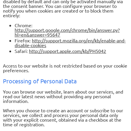
disabled by default and can only be activated manually via
the consent banner. You can configure your browser to
notify you when cookies are created or to block them
entirely:
Chrome:
http://support.google.com/chrome/bin/answer.py?
hl=en&answer=95647
Firefox:
http://support.mozilla.org/en/kb/enable-and-
disable-cookies
Safari:
http://support.apple.com/kb/PH5042
Access to our website is not restricted based on your cookie
preferences.
Processing of Personal Data
You can browse our website, learn about our services, and
read our latest news without providing any personal
information.
When you choose to create an account or subscribe to our
services, we collect and process your personal data only
with your explicit consent, obtained via a checkbox at the
time of registration.