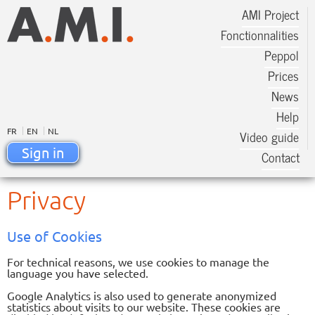
AMI Project
Fonctionnalities
Peppol
Prices
News
Help
FR
EN
NL
Video guide
Sign in
Contact
Privacy
Use of Cookies
For technical reasons, we use cookies to manage the
language you have selected.
Google Analytics is also used to generate anonymized
statistics about visits to our website. These cookies are