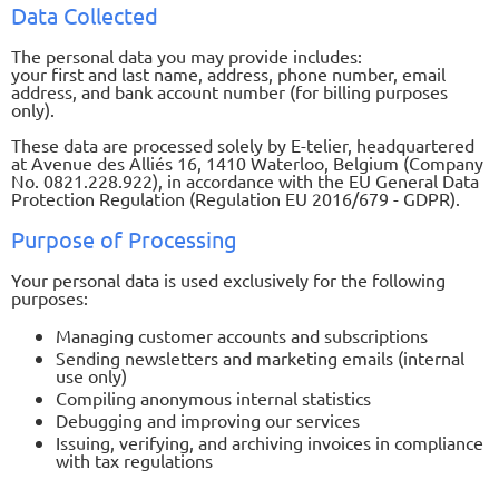
Data Collected
The personal data you may provide includes:
your first and last name, address, phone number, email
address, and bank account number (for billing purposes
only).
These data are processed solely by E-telier, headquartered
at Avenue des Alliés 16, 1410 Waterloo, Belgium (Company
No. 0821.228.922), in accordance with the EU General Data
Protection Regulation (Regulation EU 2016/679 - GDPR).
Purpose of Processing
Your personal data is used exclusively for the following
purposes:
Managing customer accounts and subscriptions
Sending newsletters and marketing emails (internal
use only)
Compiling anonymous internal statistics
Debugging and improving our services
Issuing, verifying, and archiving invoices in compliance
with tax regulations